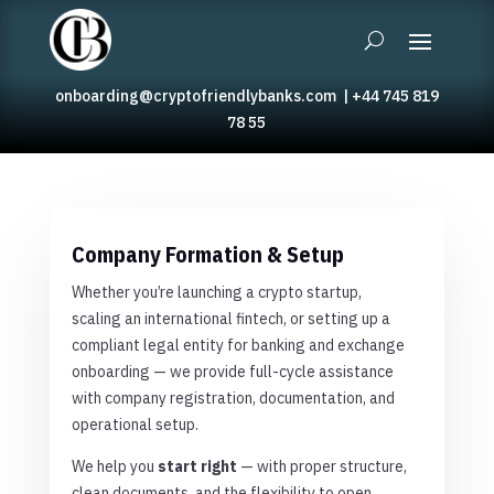
onboarding@cryptofriendlybanks.com
|
+44 745 819
78 55
Company Formation & Setup
Whether you’re launching a crypto startup,
scaling an international fintech, or setting up a
compliant legal entity for banking and exchange
onboarding — we provide full-cycle assistance
with company registration, documentation, and
operational setup.
We help you
start right
— with proper structure,
clean documents, and the flexibility to open