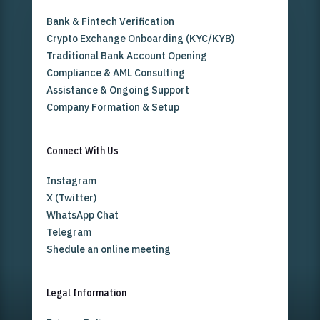
Bank & Fintech Verification
Crypto Exchange Onboarding (KYC/KYB)
Traditional Bank Account Opening
Compliance & AML Consulting
Assistance & Ongoing Support
Company Formation & Setup
Connect With Us
Instagram
X (Twitter)
WhatsApp Chat
Telegram
Shedule an online meeting
Legal Information