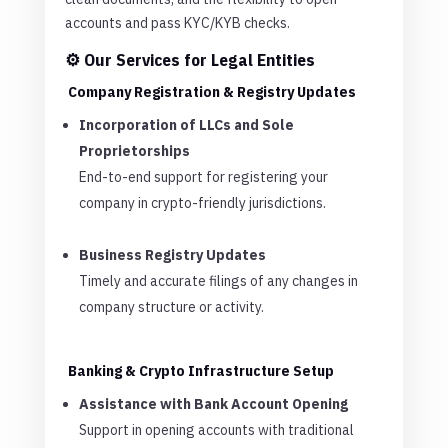
accounts and pass KYC/KYB checks.
⚙️ Our Services for Legal Entities
Company Registration & Registry Updates
Incorporation of LLCs and Sole
Proprietorships
End-to-end support for registering your
company in crypto-friendly jurisdictions.
Business Registry Updates
Timely and accurate filings of any changes in
company structure or activity.
Banking & Crypto Infrastructure Setup
Assistance with Bank Account Opening
Support in opening accounts with traditional