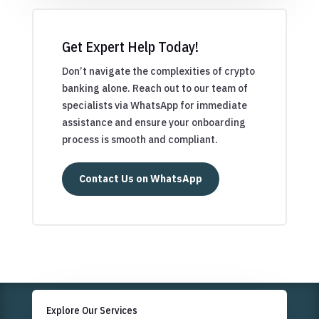
Get Expert Help Today!
Don’t navigate the complexities of crypto
banking alone. Reach out to our team of
specialists via WhatsApp for immediate
assistance and ensure your onboarding
process is smooth and compliant.
Contact Us on WhatsApp
Explore Our Services