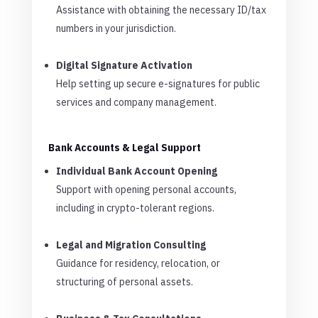
Assistance with obtaining the necessary ID/tax
numbers in your jurisdiction.
Digital Signature Activation
Help setting up secure e-signatures for public
services and company management.
Bank Accounts & Legal Support
Individual Bank Account Opening
Support with opening personal accounts,
including in crypto-tolerant regions.
Legal and Migration Consulting
Guidance for residency, relocation, or
structuring of personal assets.