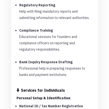
Regulatory Reporting
Help with filing mandatory reports and
submitting information to relevant authorities.
Compliance Training
Educational sessions for founders and
compliance officers on reporting and
regulatory responsibilities.
Bank Inquiry Response Drafting
Professional help in preparing responses to
banks and payment institutions.
🧍 Services for Individuals
Personal Setup & Identification
National ID / Tax Number Registration