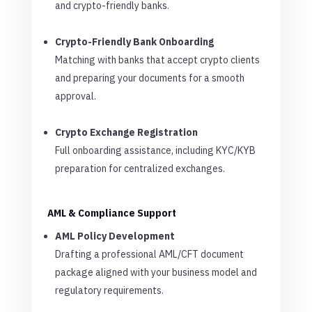
and crypto-friendly banks.
Crypto-Friendly Bank Onboarding
Matching with banks that accept crypto clients
and preparing your documents for a smooth
approval.
Crypto Exchange Registration
Full onboarding assistance, including KYC/KYB
preparation for centralized exchanges.
AML & Compliance Support
AML Policy Development
Drafting a professional AML/CFT document
package aligned with your business model and
regulatory requirements.