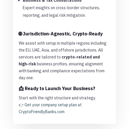
Business & Tax Consultations
Expert insights on cross-border structures,
reporting, and legal risk mitigation.
🌐 Jurisdiction-Agnostic, Crypto-Ready
We assist with setup in multiple regions including
the EU, UAE, Asia, and offshore jurisdictions. All
services are tailored to
crypto-related and
high-risk
business profiles, ensuring alignment
with banking and compliance expectations from
day one.
📩 Ready to Launch Your Business?
Start with the right structure and strategy.
👉
Get your company setup plan at
CryptoFriendlyBanks.com