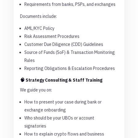
Requirements from banks, PSPs, and exchanges
Documents include:
AML/KYC Policy
Risk Assessment Procedures
Customer Due Diligence (CDD) Guidelines
Source of Funds (SoF) & Transaction Monitoring
Rules
Reporting Obligations & Escalation Procedures
🧠 Strategy Consulting & Staff Training
We guide you on:
How to present your case during bank or
exchange onboarding
Who should be your UBOs or account
signatories
How to explain crypto flows and business