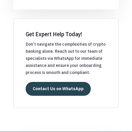
Get Expert Help Today!
Don’t navigate the complexities of crypto
banking alone. Reach out to our team of
specialists via WhatsApp for immediate
assistance and ensure your onboarding
process is smooth and compliant.
Contact Us on WhatsApp