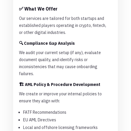
✅ What We Offer
Our services are tailored for both startups and
established players operating in crypto, fintech,
or other digital industries.
🔍 Compliance Gap Analysis
We audit your current setup (if any), evaluate
document quality, and identify risks or
inconsistencies that may cause onboarding
failures.
🏗️ AML Policy & Procedure Development
We create or improve your internal policies to
ensure they align with:
FATF Recommendations
EU AML Directives
Local and offshore licensing frameworks