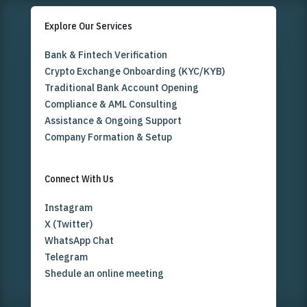
Explore Our Services
Bank & Fintech Verification
Crypto Exchange Onboarding (KYC/KYB)
Traditional Bank Account Opening
Compliance & AML Consulting
Assistance & Ongoing Support
Company Formation & Setup
Connect With Us
Instagram
X (Twitter)
WhatsApp Chat
Telegram
Shedule an online meeting