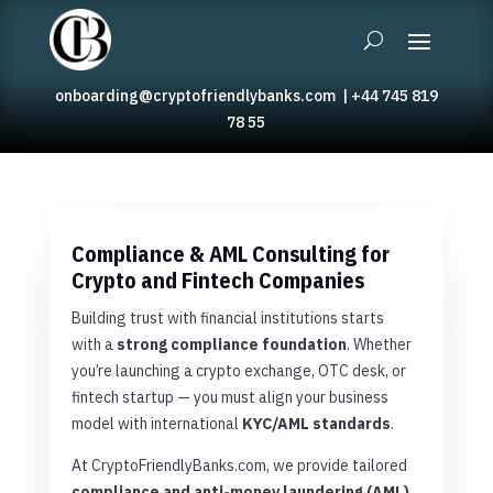
onboarding@cryptofriendlybanks.com
|
+44 745 819
78 55
Compliance & AML Consulting for
Crypto and Fintech Companies
Building trust with financial institutions starts
with a
strong compliance foundation
. Whether
you’re launching a crypto exchange, OTC desk, or
fintech startup — you must align your business
model with international
KYC/AML standards
.
At CryptoFriendlyBanks.com, we provide tailored
compliance and anti-money laundering (AML)