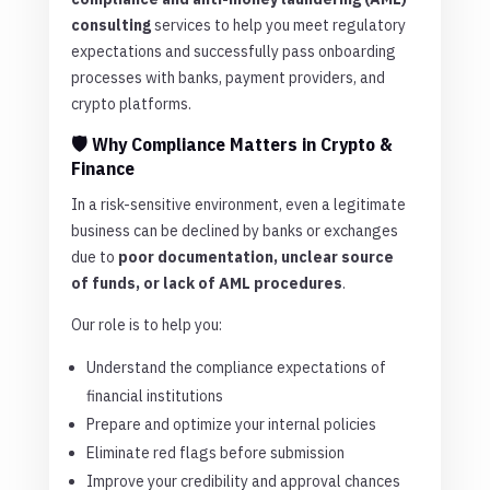
consulting
services to help you meet regulatory
expectations and successfully pass onboarding
processes with banks, payment providers, and
crypto platforms.
🛡️ Why Compliance Matters in Crypto &
Finance
In a risk-sensitive environment, even a legitimate
business can be declined by banks or exchanges
due to
poor documentation, unclear source
of funds, or lack of AML procedures
.
Our role is to help you:
Understand the compliance expectations of
financial institutions
Prepare and optimize your internal policies
Eliminate red flags before submission
Improve your credibility and approval chances