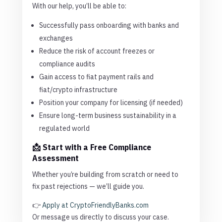
With our help, you’ll be able to:
Successfully pass onboarding with banks and
exchanges
Reduce the risk of account freezes or
compliance audits
Gain access to fiat payment rails and
fiat/crypto infrastructure
Position your company for licensing (if needed)
Ensure long-term business sustainability in a
regulated world
📩 Start with a Free Compliance
Assessment
Whether you’re building from scratch or need to
fix past rejections — we’ll guide you.
👉
Apply at CryptoFriendlyBanks.com
Or message us directly to discuss your case.