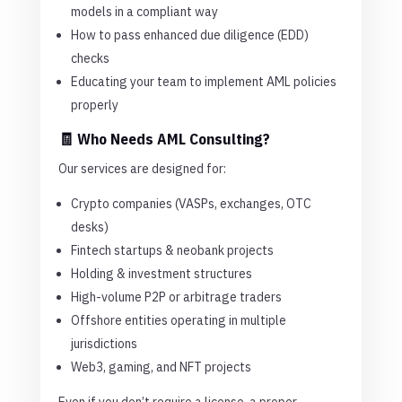
models in a compliant way
How to pass enhanced due diligence (EDD)
checks
Educating your team to implement AML policies
properly
🧾 Who Needs AML Consulting?
Our services are designed for:
Crypto companies (VASPs, exchanges, OTC
desks)
Fintech startups & neobank projects
Holding & investment structures
High-volume P2P or arbitrage traders
Offshore entities operating in multiple
jurisdictions
Web3, gaming, and NFT projects