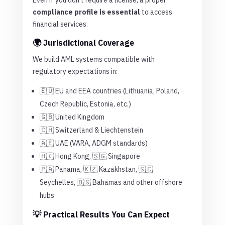
Even if you don’t require a license, a proper
compliance profile is essential
to access
financial services.
🌍 Jurisdictional Coverage
We build AML systems compatible with
regulatory expectations in:
🇪🇺 EU and EEA countries (Lithuania, Poland,
Czech Republic, Estonia, etc.)
🇬🇧 United Kingdom
🇨🇭 Switzerland & Liechtenstein
🇦🇪 UAE (VARA, ADGM standards)
🇭🇰 Hong Kong, 🇸🇬 Singapore
🇵🇦 Panama, 🇰🇿 Kazakhstan, 🇸🇨
Seychelles, 🇧🇸 Bahamas and other offshore
hubs
💡 Practical Results You Can Expect